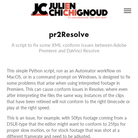
pr2Resolve
A script to fix some XML conform issues between Adobe
Premiere and DaVinci Resolve
This simple Python script, run as an Automator workflow on
MacOS, or in a command prompt on Windows, is designed to fix
some problems that arise when using interpreted footage in
Premiere. This can cause conform issues in Resolve, where even
after interpreting the files the same way, instances of the clips
that have been retimed will not conform to the right timecode or
play at the right speed.
This is an issue, for example, with 50fps footage coming from a
DSLR-type that the editor might want to conform to 25fps for
proper slow motion, or for stock footage that was shot at a
different framerate and need to be adjusted.