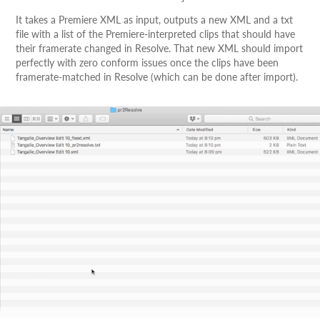
It takes a Premiere XML as input, outputs a new XML and a txt
file with a list of the Premiere-interpreted clips that should have
their framerate changed in Resolve. That new XML should import
perfectly with zero conform issues once the clips have been
framerate-matched in Resolve (which can be done after import).